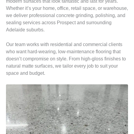
modern surfaces that look fantastic and last for years.
Whether it’s your home, office, retail space, or warehouse,
we deliver professional concrete grinding, polishing, and
sealing services across Prospect and surrounding
Adelaide suburbs.
Our team works with residential and commercial clients
who want hard-wearing, low-maintenance flooring that
doesn’t compromise on style. From high-gloss finishes to
natural matte surfaces, we tailor every job to suit your
space and budget.