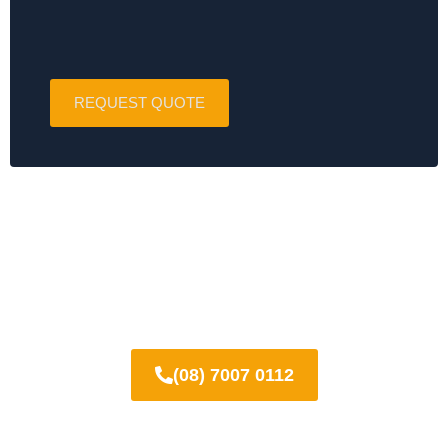
REQUEST QUOTE
Call today for a FREE quote on
polished concrete in Prospect!
(08) 7007 0112