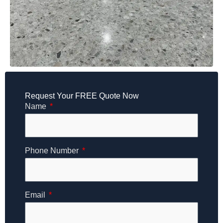
Request Your FREE Quote Now
Name
Phone Number
Email