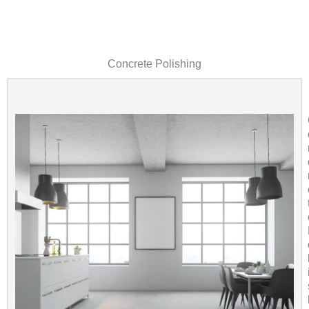
Concrete Polishing