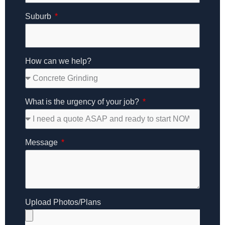
Suburb
How can we help?
What is the urgency of your job?
Message
Upload Photos/Plans