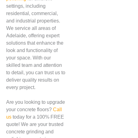
settings, including
residential, commercial,
and industrial properties.
We service all areas of
Adelaide, offering expert
solutions that enhance the
look and functionality of
your space. With our
skilled team and attention
to detail, you can trust us to
deliver quality results on
every project.
Are you looking to upgrade
your concrete floors?
Call
us
today for a 100% FREE
quote! We are your trusted
concrete grinding and