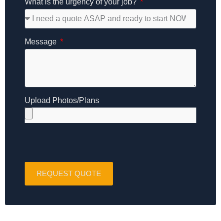
What is the urgency of your job?
Message
Upload Photos/Plans
REQUEST QUOTE