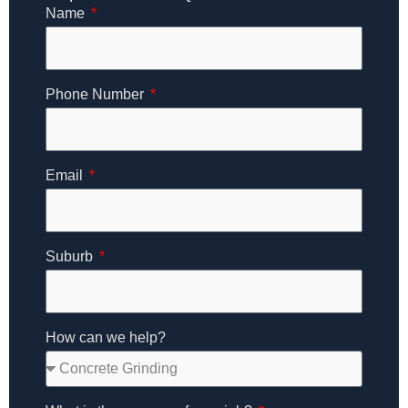
Name
Phone Number
Email
Suburb
How can we help?