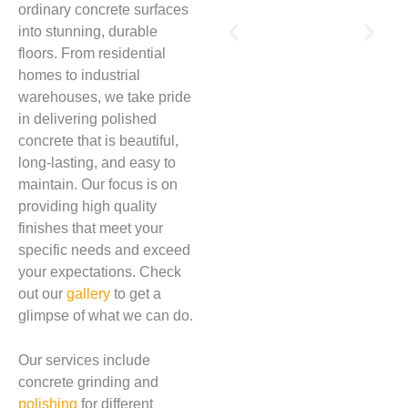
ordinary concrete surfaces
into stunning, durable
floors. From residential
homes to industrial
warehouses, we take pride
in delivering polished
concrete that is beautiful,
long-lasting, and easy to
maintain. Our focus is on
providing high quality
finishes that meet your
specific needs and exceed
your expectations. Check
out our
gallery
to get a
glimpse of what we can do.
Our services include
concrete grinding and
polishing
for different