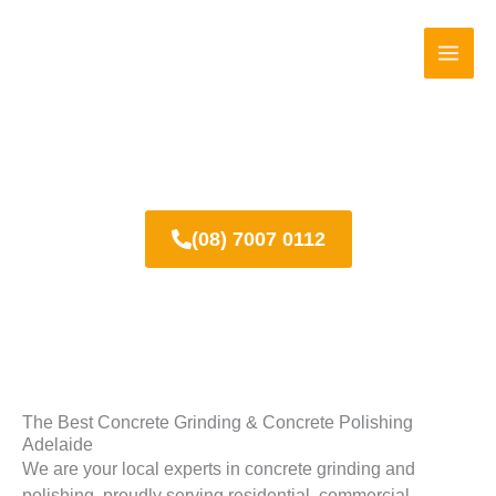
Skip
to
content
About us
(08) 7007 0112
The Best Concrete Grinding & Concrete Polishing
Adelaide
We are your local experts in concrete grinding and
polishing, proudly serving residential, commercial,