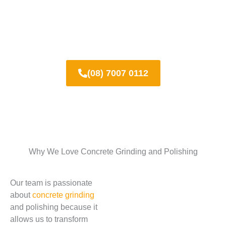
Call us today for a free quote!
(08) 7007 0112
Why We Love Concrete Grinding and Polishing
Our team is passionate
about
concrete grinding
and polishing because it
allows us to transform