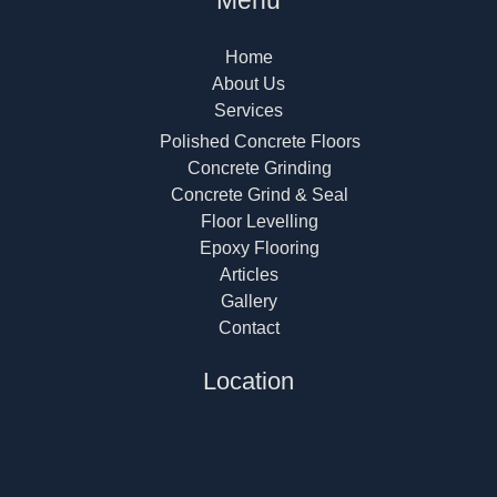
Menu
Home
About Us
Services
Polished Concrete Floors
Concrete Grinding
Concrete Grind & Seal
Floor Levelling
Epoxy Flooring
Articles
Gallery
Contact
Location