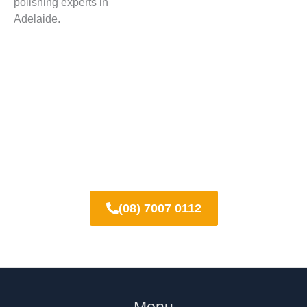
polishing experts in
Adelaide.
Contact us now for concrete
grinding and polishing across
Adelaide
(08) 7007 0112