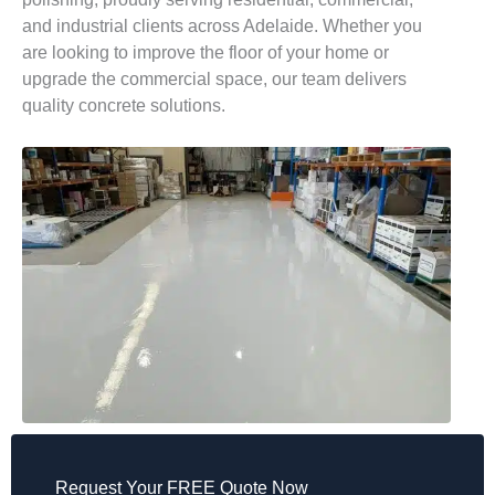
and industrial clients across Adelaide. Whether you
are looking to improve the floor of your home or
upgrade the commercial space, our team delivers
quality concrete solutions.
Request Your FREE Quote Now