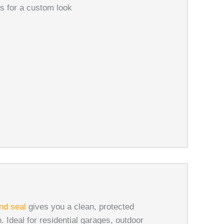
ns for a custom look
nd seal
gives you a clean, protected
. Ideal for residential garages, outdoor