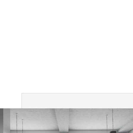
Call to