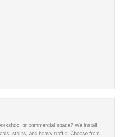
workshop, or commercial space? We install
cals, stains, and heavy traffic. Choose from