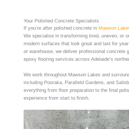
Your Polished Concrete Specialists
If you’re after polished concrete in
Mawson Lake
We specialise in transforming tired, uneven, or o
modern surfaces that look great and last for yea
or warehouse, we deliver professional concrete gr
epoxy flooring services across Adelaide’s northe
We work throughout Mawson Lakes and surroundin
including Pooraka, Parafield Gardens, and Sali
everything from floor preparation to the final poli
experience from start to finish.