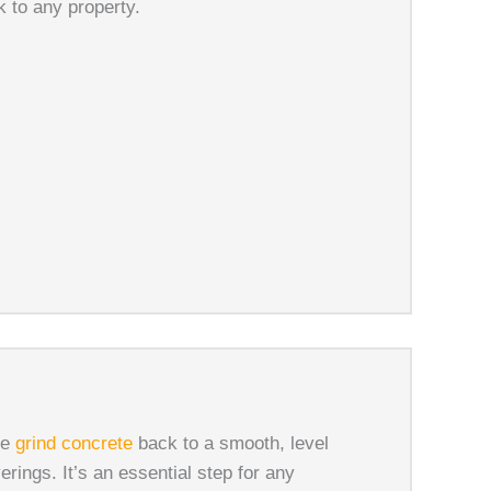
 to any property.
We
grind concrete
back to a smooth, level
verings. It’s an essential step for any