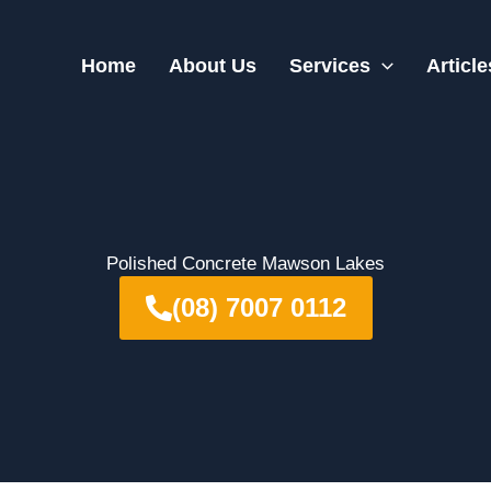
Home
About Us
Services
Article
Polished Concrete Mawson Lakes
(08) 7007 0112