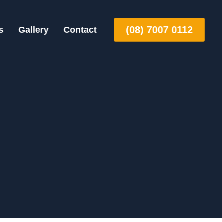
(08) 7007 0112
s
Gallery
Contact