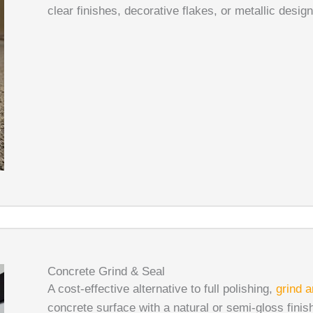
clear finishes, decorative flakes, or metallic desig
Concrete Grind & Seal
A cost-effective alternative to full polishing,
grind a
concrete surface with a natural or semi-gloss finish