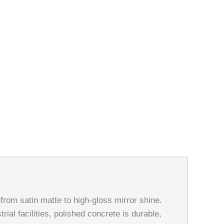
oncrete!
 from satin matte to high-gloss mirror shine.
ial facilities, polished concrete is durable,