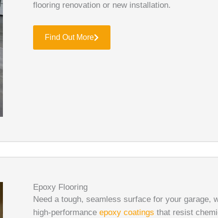
flooring renovation or new installation.
Find Out More
Epoxy Flooring
Need a tough, seamless surface for your garage, 
high-performance
epoxy coatings
that resist chemi