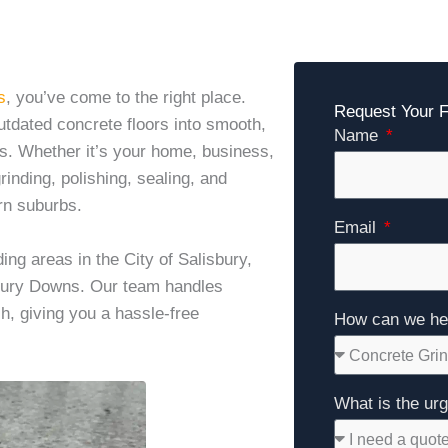
s
, you’ve come to the right place.
Request Your
utdated concrete floors into smooth,
Name
rs. Whether it’s your home, business,
inding, polishing, sealing, and
rn suburbs.
Email
g areas in the City of Salisbury,
sbury Downs. Our team handles
sh, giving you a hassle-free
How can we he
What is the ur