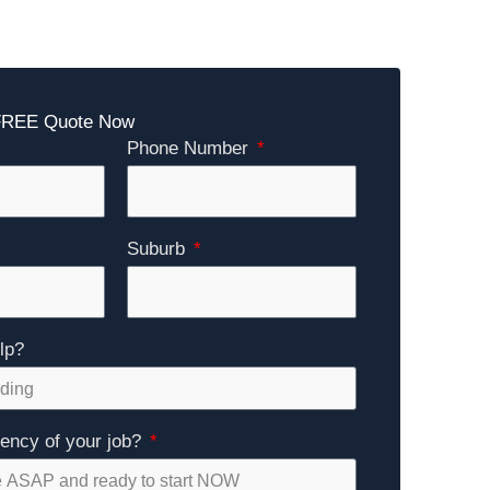
 FREE Quote Now
Phone Number
Suburb
lp?
gency of your job?