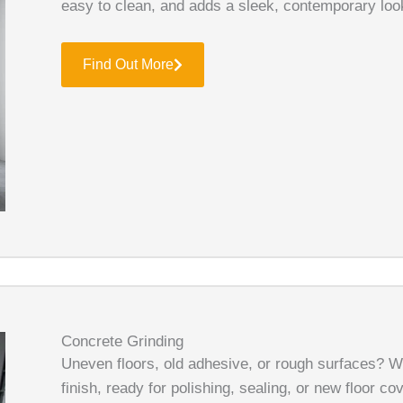
easy to clean, and adds a sleek, contemporary look
Find Out More
Concrete Grinding
Uneven floors, old adhesive, or rough surfaces? 
finish, ready for polishing, sealing, or new floor co