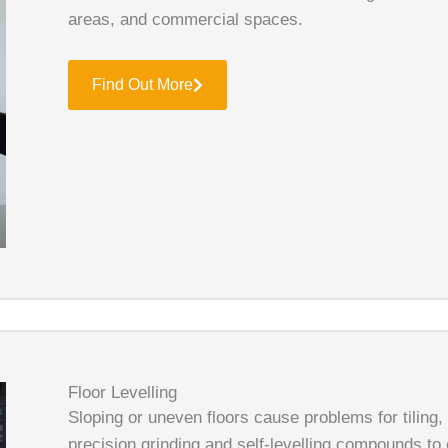
areas, and commercial spaces.
Find Out More
Floor Levelling
Sloping or uneven floors cause problems for tiling,
precision grinding and self-levelling compounds to 