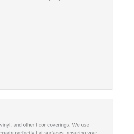
 vinyl, and other floor coverings. We use
create perfectly flat surfaces, ensuring your