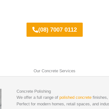
day for a FREE quote on polished c
(08) 7007 0112
Our Concrete Services
Concrete Polishing
We offer a full range of
polished concrete
finishes,
Perfect for modern homes, retail spaces, and industr