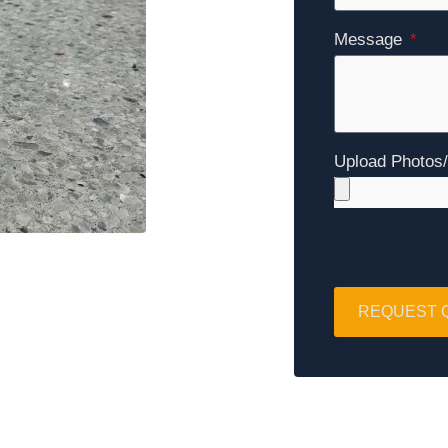
Message
Upload Photos
REQUEST 